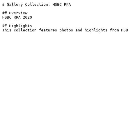
# Gallery Collection: HSBC RPA

## Overview

HSBC RPA 2020

## Highlights
