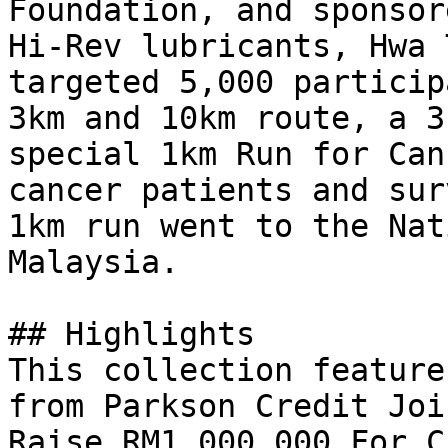
Foundation, and sponsor
Hi-Rev lubricants, Hwa 
targeted 5,000 particip
3km and 10km route, a 3
special 1km Run for Can
cancer patients and sur
1km run went to the Nat
Malaysia.

## Highlights

This collection feature
from Parkson Credit Joi
Raise RM1,000,000 For C