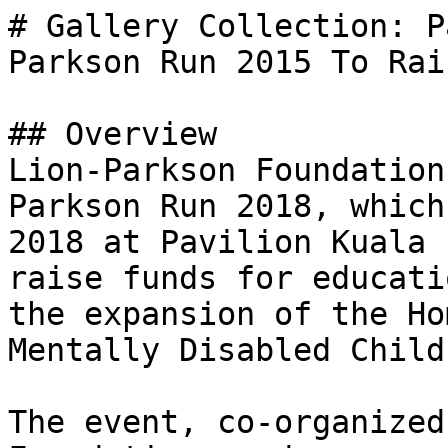
# Gallery Collection: P
Parkson Run 2015 To Rai
## Overview

Lion-Parkson Foundation
Parkson Run 2018, which
2018 at Pavilion Kuala 
raise funds for educati
the expansion of the Ho
Mentally Disabled Child
The event, co-organized