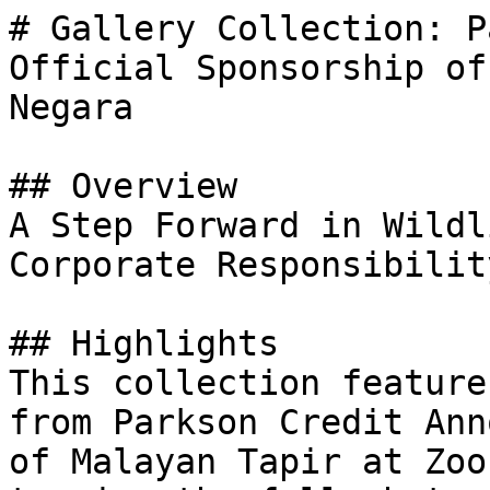
# Gallery Collection: P
Official Sponsorship of
Negara

## Overview

A Step Forward in Wildl
Corporate Responsibility
## Highlights

This collection feature
from Parkson Credit Ann
of Malayan Tapir at Zoo