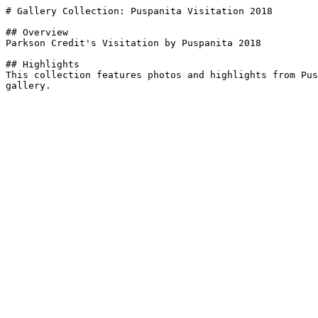
# Gallery Collection: Puspanita Visitation 2018

## Overview

Parkson Credit's Visitation by Puspanita 2018

## Highlights

This collection features photos and highlights from Pus