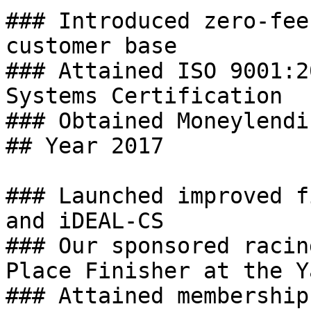
### Introduced zero-fee
customer base

### Attained ISO 9001:2
Systems Certification

### Obtained Moneylendi
## Year 2017

### Launched improved f
and iDEAL-CS

### Our sponsored racin
Place Finisher at the Y
### Attained membership