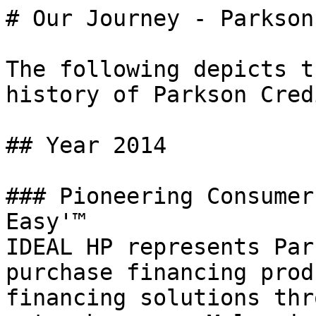
# Our Journey - Parkson
The following depicts t
history of Parkson Cred
## Year 2014

### Pioneering Consumer
Easy'™

IDEAL HP represents Par
purchase financing prod
financing solutions thr