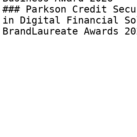
### Parkson Credit Secu
in Digital Financial So