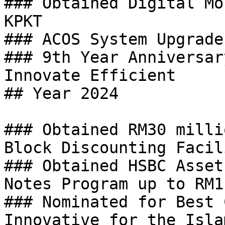
### Obtained Digital Mo
KPKT

### ACOS System Upgrade
### 9th Year Anniversar
Innovate Efficient

## Year 2024

### Obtained RM30 milli
Block Discounting Facili
### Obtained HSBC Asset
Notes Program up to RM1
### Nominated for Best 
Innovative for the Isla