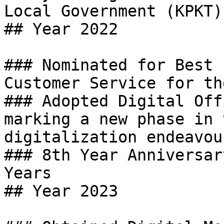
Local Government (KPKT).
## Year 2022

### Nominated for Best 
Customer Service for th
### Adopted Digital Off
marking a new phase in 
digitalization endeavour
### 8th Year Anniversar
Years

## Year 2023
