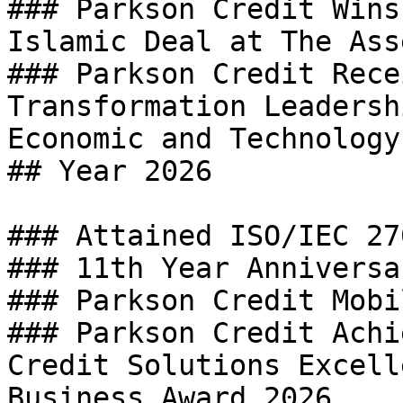
### Parkson Credit Wins
Islamic Deal at The Ass
### Parkson Credit Rece
Transformation Leadersh
Economic and Technology
## Year 2026

### Attained ISO/IEC 27
### 11th Year Anniversa
### Parkson Credit Mobi
### Parkson Credit Achi
Credit Solutions Excell
Business Award 2026
