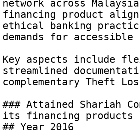
network across Malaysia
financing product align
ethical banking practic
demands for accessible 
Key aspects include fle
streamlined documentati
complementary Theft Los
### Attained Shariah Co
its financing products

## Year 2016
