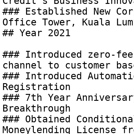
Credit’s Business Innov
### Established New Cor
Office Tower, Kuala Lump
## Year 2021

### Introduced zero-fee
channel to customer base
### Introduced Automati
Registration

### 7th Year Anniversar
Breakthrough

### Obtained Conditiona
Moneylending License fr