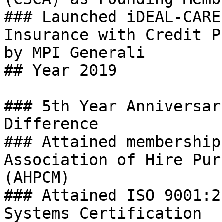
### Launched iDEAL-CARE
Insurance with Credit P
by MPI Generali

## Year 2019

### 5th Year Anniversar
Difference

### Attained membership
Association of Hire Pur
(AHPCM)

### Attained ISO 9001:2
Systems Certification
