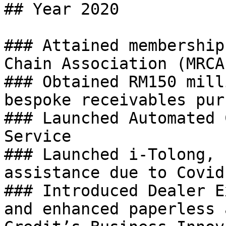
## Year 2020

### Attained membership
Chain Association (MRCA)
### Obtained RM150 mill
bespoke receivables pur
### Launched Automated 
Service

### Launched i-Tolong, 
assistance due to Covid
### Introduced Dealer E
and enhanced paperless 