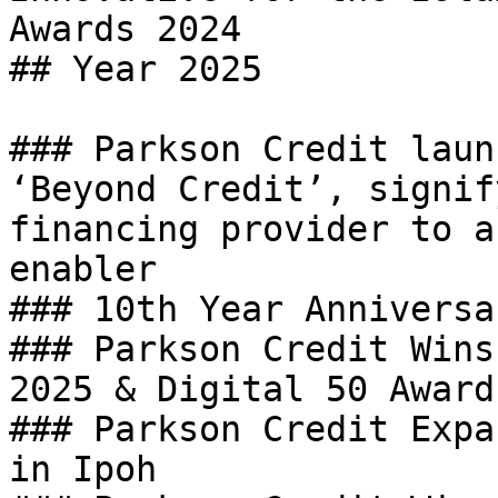
Awards 2024

## Year 2025

### Parkson Credit laun
‘Beyond Credit’, signif
financing provider to a
enabler

### 10th Year Anniversa
### Parkson Credit Wins
2025 & Digital 50 Award 
### Parkson Credit Expa
in Ipoh
