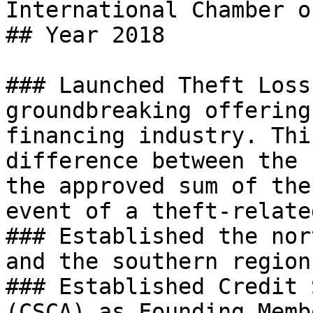
International Chamber o
## Year 2018

### Launched Theft Loss
groundbreaking offering
financing industry. Thi
difference between the 
the approved sum of the
event of a theft-relate
### Established the nor
and the southern region
### Established Credit 
(CSCA) as Founding Membe