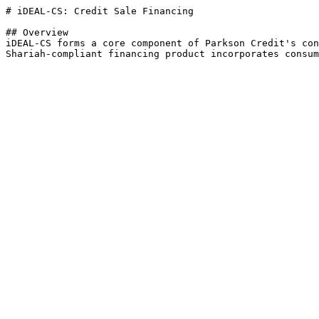
# iDEAL-CS: Credit Sale Financing

## Overview

iDEAL-CS forms a core component of Parkson Credit's con
Shariah-compliant financing product incorporates consum