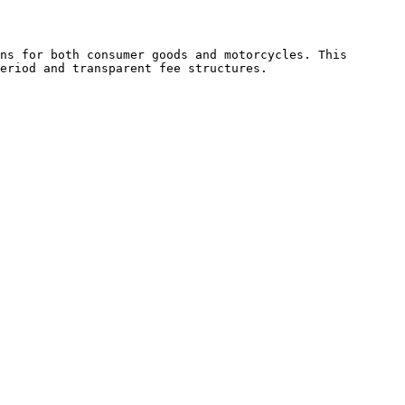
ns for both consumer goods and motorcycles. This 
eriod and transparent fee structures.
