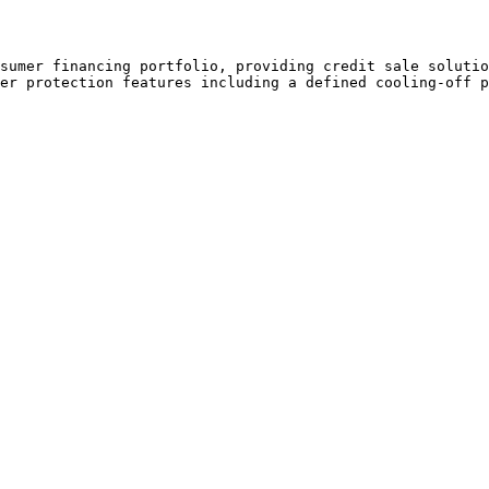
sumer financing portfolio, providing credit sale solutio
er protection features including a defined cooling-off p