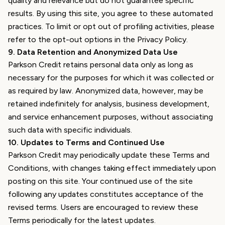
quality and relevance but do not guarantee specific
results. By using this site, you agree to these automated
practices. To limit or opt out of profiling activities, please
refer to the opt-out options in the Privacy Policy.
9
.
Data Retention and Anonymized Data Use
Parkson Credit retains personal data only as long as
necessary for the purposes for which it was collected or
as required by law. Anonymized data, however, may be
retained indefinitely for analysis, business development,
and service enhancement purposes, without associating
such data with specific individuals.
10
.
Updates to Terms and Continued Use
Parkson Credit may periodically update these Terms and
Conditions, with changes taking effect immediately upon
posting on this site. Your continued use of the site
following any updates constitutes acceptance of the
revised terms. Users are encouraged to review these
Terms periodically for the latest updates.