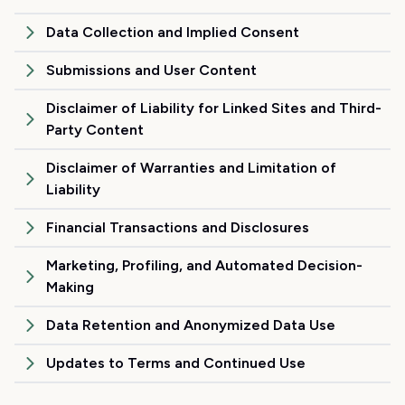
Data Collection and Implied Consent
Submissions and User Content
Disclaimer of Liability for Linked Sites and Third-
Party Content
Disclaimer of Warranties and Limitation of
Liability
Financial Transactions and Disclosures
Marketing, Profiling, and Automated Decision-
Making
Data Retention and Anonymized Data Use
Updates to Terms and Continued Use