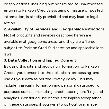
or applications, including but not limited to unauthorized
entry into Parkson Credit’s systems or misuse of posted
information, is strictly prohibited and may lead to legal
action.
2
.
Availability of Services and Geographic Restrictions
Not all products and services described herein are
available in all geographic areas, and they are offered
subject to Parkson Credit’s discretion and applicable local
laws.
3
.
Data Collection and Implied Consent
By using this site and providing information to Parkson
Credit, you consent to the collection, processing, and
use of your data as per the Privacy Policy. This may
include financial information and personal data used for
purposes such as marketing, credit scoring, profiling, and
analytics. Continued use of this site implies acceptance
of these data uses; if you wish to opt out or manage