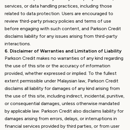
services, or data handling practices, including those
related to data protection. Users are encouraged to
review third-party privacy policies and terms of use
before engaging with such content, and Parkson Credit
disclaims liability for any issues arising from third-party
interactions.
6
.
Disclaimer of Warranties and Limitation of Liability
Parkson Credit makes no warranties of any kind regarding
the use of this site or the accuracy of information
provided, whether expressed or implied. To the fullest
extent permissible under Malaysian law, Parkson Credit
disclaims all liability for damages of any kind arising from
the use of this site, including indirect, incidental, punitive,
or consequential damages, unless otherwise mandated
by applicable law. Parkson Credit also disclaims liability for
damages arising from errors, delays, or interruptions in
financial services provided by third parties, or from user