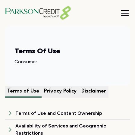
Terms Of Use
Consumer
Terms of Use
Privacy Policy
Disclaimer
Terms of Use and Content Ownership
Availability of Services and Geographic
Restrictions