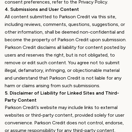
consent preferences, refer to the Privacy Policy.
4
.
Submissions and User Content
All content submitted to Parkson Credit via this site,
including reviews, comments, questions, suggestions, or
other information, shall be deemed non-confidential and
become the property of Parkson Credit upon submission.
Parkson Credit disclaims all liability for content posted by
users and reserves the right, but is not obligated, to
remove or edit such content. You agree not to submit
illegal, defamatory, infringing, or objectionable material
and understand that Parkson Credit is not liable for any
harm or claims arising from such submissions.
5
.
Disclaimer of Liability for Linked Sites and Third-
Party Content
Parkson Credit’s website may include links to external
websites or third-party content, provided solely for user
convenience. Parkson Credit does not control, endorse,
or assume responsibility for any third-party content,