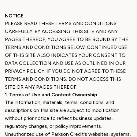
NOTICE
PLEASE READ THESE TERMS AND CONDITIONS
CAREFULLY. BY ACCESSING THIS SITE AND ANY
PAGES THEREOF, YOU AGREE TO BE BOUND BY THE
TERMS AND CONDITIONS BELOW. CONTINUED USE
OF THIS SITE ALSO INDICATES YOUR CONSENT TO
DATA COLLECTION AND USE AS OUTLINED IN OUR
PRIVACY POLICY. IF YOU DO NOT AGREE TO THESE
TERMS AND CONDITIONS, DO NOT ACCESS THIS
SITE OR ANY PAGES THEREOF.
1
.
Terms of Use and Content Ownership
The information, materials, terms, conditions, and
descriptions on this site are subject to modification
without prior notice to reflect business updates,
regulatory changes, or policy improvements.
Unauthorized use of Parkson Credit's websites, systems,