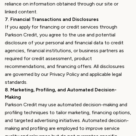
reliance on information obtained through our site or
linked content.
7
.
Financial Transactions and Disclosures
If you apply for financing or credit services through
Parkson Credit, you agree to the use and potential
disclosure of your personal and financial data to credit
agencies, financial institutions, or business partners as
required for credit assessment, product
recommendations, and financing offers. All disclosures
are governed by our Privacy Policy and applicable legal
standards.
8
.
Marketing, Profiling, and Automated Decision-
Making
Parkson Credit may use automated decision-making and
profiling techniques to tailor marketing, financing options,
and targeted advertising initiatives. Automated decision-
making and profiling are employed to improve service